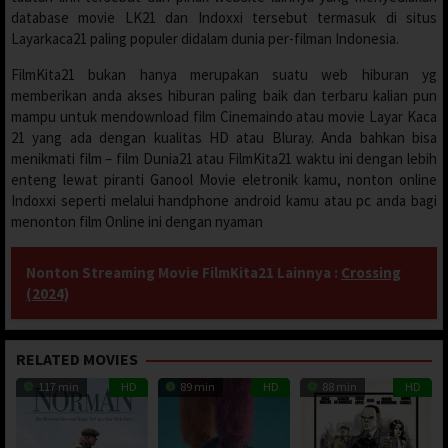
database movie LK21 dan Indoxxi tersebut termasuk di situs
Layarkaca21 paling populer didalam dunia per-filman Indonesia.
FilmKita21 bukan hanya merupakan suatu web hiburan yg
memberikan anda akses hiburan paling baik dan terbaru kalian pun
mampu untuk mendownload film Cinemaindo atau movie Layar Kaca
21 yang ada dengan kualitas HD atau Bluray. Anda bahkan bisa
menikmati film – film Dunia21 atau FilmKita21 waktu ini dengan lebih
enteng lewat piranti Ganool Movie eletronik kamu, nonton online
Indoxxi seperti melalui handphone android kamu atau pc anda bagi
menonton film Online ini dengan nyaman
Nonton Streaming Movie FilmKita21 Lainnya :
Crossing
(2024)
RELATED MOVIES
117 min
HD
89 min
HD
88 min
HD