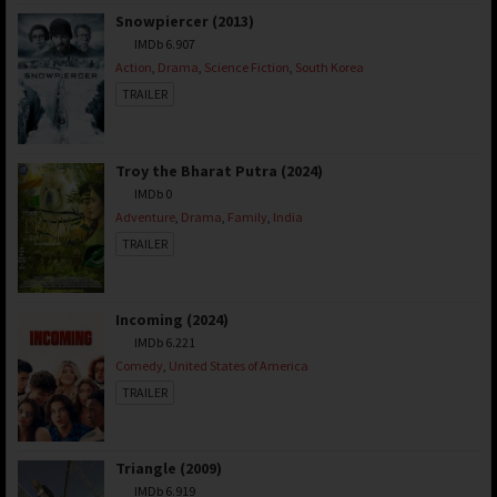
Snowpiercer (2013)
IMDb 6.907
Action
,
Drama
,
Science Fiction
,
South Korea
TRAILER
Troy the Bharat Putra (2024)
IMDb 0
Adventure
,
Drama
,
Family
,
India
TRAILER
Incoming (2024)
IMDb 6.221
Comedy
,
United States of America
TRAILER
Triangle (2009)
IMDb 6.919