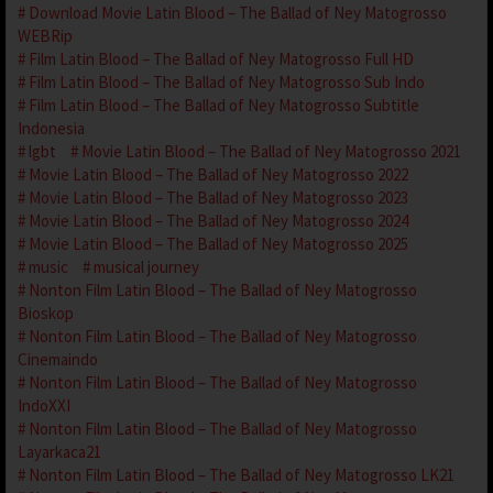
Download Movie Latin Blood – The Ballad of Ney Matogrosso
WEBRip
Film Latin Blood – The Ballad of Ney Matogrosso Full HD
Film Latin Blood – The Ballad of Ney Matogrosso Sub Indo
Film Latin Blood – The Ballad of Ney Matogrosso Subtitle
Indonesia
lgbt
Movie Latin Blood – The Ballad of Ney Matogrosso 2021
Movie Latin Blood – The Ballad of Ney Matogrosso 2022
Movie Latin Blood – The Ballad of Ney Matogrosso 2023
Movie Latin Blood – The Ballad of Ney Matogrosso 2024
Movie Latin Blood – The Ballad of Ney Matogrosso 2025
music
musical journey
Nonton Film Latin Blood – The Ballad of Ney Matogrosso
Bioskop
Nonton Film Latin Blood – The Ballad of Ney Matogrosso
Cinemaindo
Nonton Film Latin Blood – The Ballad of Ney Matogrosso
IndoXXI
Nonton Film Latin Blood – The Ballad of Ney Matogrosso
Layarkaca21
Nonton Film Latin Blood – The Ballad of Ney Matogrosso LK21