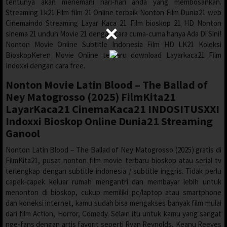
tentunya akan menemani hari-hari anda yang membosankan.
Streaming Lk21 Film film 21 Online terbaik Nonton Film Dunia21 web
Cinemaindo Streaming Layar Kaca 21 Film bioskop 21 HD Nonton
sinema 21 unduh Movie 21 dengan cara cuma-cuma hanya Ada Di Sini!
Nonton Movie Online Subtitle Indonesia Film HD LK21 Koleksi
BioskopKeren Movie Online terbaru download Layarkaca21 Film
Indoxxi dengan cara free.
Nonton Movie Latin Blood – The Ballad of
Ney Matogrosso (2025) FilmKita21
LayarKaca21 CinemaKaca21 INDOSITUSXXI
Indoxxi Bioskop Online Dunia21 Streaming
Ganool
Nonton Latin Blood – The Ballad of Ney Matogrosso (2025) gratis di
FilmKita21, pusat nonton film movie terbaru bioskop atau serial tv
terlengkap dengan subtitle indonesia / subtitle inggris. Tidak perlu
capek-capek keluar rumah mengantri dan membayar lebih untuk
menonton di bioskop, cukup memiliki pc/laptop atau smartphone
dan koneksi internet, kamu sudah bisa mengakses banyak film mulai
dari film Action, Horror, Comedy. Selain itu untuk kamu yang sangat
nge-fans dengan artis favorit seperti Ryan Reynolds, Keanu Reeves