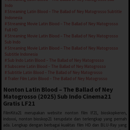
Indo
Streaming Latin Blood – The Ballad of Ney Matogrosso Subtitle
Indonesia
Streaming Movie Latin Blood – The Ballad of Ney Matogrosso
Full HD
Streaming Movie Latin Blood – The Ballad of Ney Matogrosso
Sub Indo
Streaming Movie Latin Blood – The Ballad of Ney Matogrosso
Subtitle Indonesia
Sub Indo Latin Blood – The Ballad of Ney Matogrosso
Subscene Latin Blood – The Ballad of Ney Matogrosso
Subtitle Latin Blood – The Ballad of Ney Matogrosso
Trailer Film Latin Blood – The Ballad of Ney Matogrosso
Nonton Latin Blood – The Ballad of Ney
Matogrosso (2025) Sub Indo Cinema21
Gratis LF21
FilmKita21 merupakan website nonton film lf21, bioskopkeren,
indoxxi, nonton bioskop21 terupdate dan terlengkap yang pernah
ada. Lengkap dengan berbagai kualitas film HD dan BLU-Ray yang