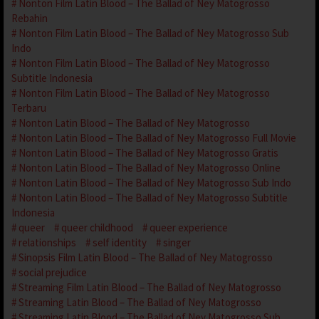
Nonton Film Latin Blood – The Ballad of Ney Matogrosso
Rebahin
Nonton Film Latin Blood – The Ballad of Ney Matogrosso Sub
Indo
Nonton Film Latin Blood – The Ballad of Ney Matogrosso
Subtitle Indonesia
Nonton Film Latin Blood – The Ballad of Ney Matogrosso
Terbaru
Nonton Latin Blood – The Ballad of Ney Matogrosso
Nonton Latin Blood – The Ballad of Ney Matogrosso Full Movie
Nonton Latin Blood – The Ballad of Ney Matogrosso Gratis
Nonton Latin Blood – The Ballad of Ney Matogrosso Online
Nonton Latin Blood – The Ballad of Ney Matogrosso Sub Indo
Nonton Latin Blood – The Ballad of Ney Matogrosso Subtitle
Indonesia
queer
queer childhood
queer experience
relationships
self identity
singer
Sinopsis Film Latin Blood – The Ballad of Ney Matogrosso
social prejudice
Streaming Film Latin Blood – The Ballad of Ney Matogrosso
Streaming Latin Blood – The Ballad of Ney Matogrosso
Streaming Latin Blood – The Ballad of Ney Matogrosso Sub