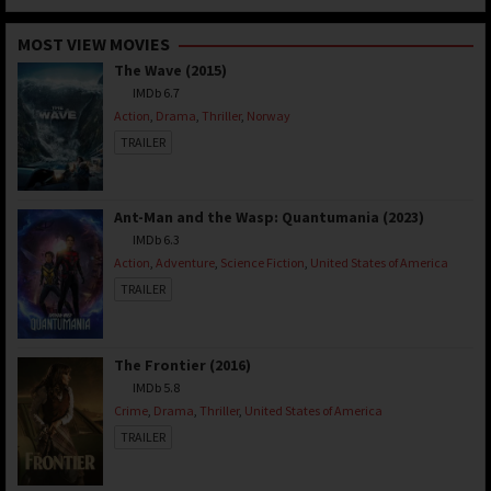
MOST VIEW MOVIES
The Wave (2015)
IMDb 6.7
Action
,
Drama
,
Thriller
,
Norway
TRAILER
Ant-Man and the Wasp: Quantumania (2023)
IMDb 6.3
Action
,
Adventure
,
Science Fiction
,
United States of America
TRAILER
The Frontier (2016)
IMDb 5.8
Crime
,
Drama
,
Thriller
,
United States of America
TRAILER