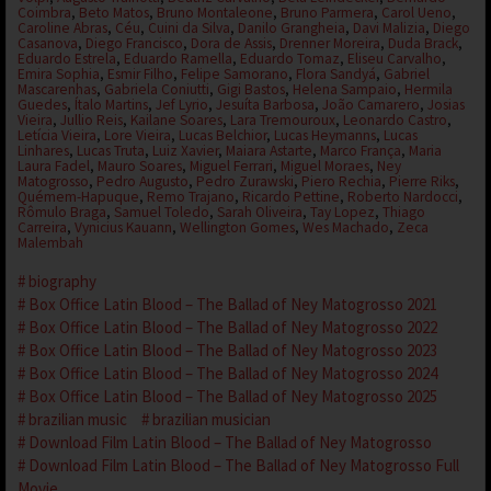
Coimbra
,
Beto Matos
,
Bruno Montaleone
,
Bruno Parmera
,
Carol Ueno
,
Caroline Abras
,
Céu
,
Cuini da Silva
,
Danilo Grangheia
,
Davi Malizia
,
Diego
Casanova
,
Diego Francisco
,
Dora de Assis
,
Drenner Moreira
,
Duda Brack
,
Eduardo Estrela
,
Eduardo Ramella
,
Eduardo Tomaz
,
Eliseu Carvalho
,
Emira Sophia
,
Esmir Filho
,
Felipe Samorano
,
Flora Sandyá
,
Gabriel
Mascarenhas
,
Gabriela Coniutti
,
Gigi Bastos
,
Helena Sampaio
,
Hermila
Guedes
,
Ítalo Martins
,
Jef Lyrio
,
Jesuíta Barbosa
,
João Camarero
,
Josias
Vieira
,
Jullio Reis
,
Kailane Soares
,
Lara Tremouroux
,
Leonardo Castro
,
Letícia Vieira
,
Lore Vieira
,
Lucas Belchior
,
Lucas Heymanns
,
Lucas
Linhares
,
Lucas Truta
,
Luiz Xavier
,
Maiara Astarte
,
Marco França
,
Maria
Laura Fadel
,
Mauro Soares
,
Miguel Ferrari
,
Miguel Moraes
,
Ney
Matogrosso
,
Pedro Augusto
,
Pedro Zurawski
,
Piero Rechia
,
Pierre Riks
,
Quémem-Hapuque
,
Remo Trajano
,
Ricardo Pettine
,
Roberto Nardocci
,
Rômulo Braga
,
Samuel Toledo
,
Sarah Oliveira
,
Tay Lopez
,
Thiago
Carreira
,
Vynicius Kauann
,
Wellington Gomes
,
Wes Machado
,
Zeca
Malembah
biography
Box Office Latin Blood – The Ballad of Ney Matogrosso 2021
Box Office Latin Blood – The Ballad of Ney Matogrosso 2022
Box Office Latin Blood – The Ballad of Ney Matogrosso 2023
Box Office Latin Blood – The Ballad of Ney Matogrosso 2024
Box Office Latin Blood – The Ballad of Ney Matogrosso 2025
brazilian music
brazilian musician
Download Film Latin Blood – The Ballad of Ney Matogrosso
Download Film Latin Blood – The Ballad of Ney Matogrosso Full
Movie