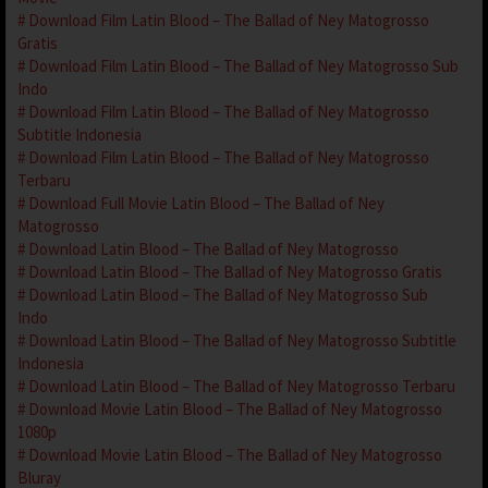
Download Film Latin Blood – The Ballad of Ney Matogrosso
Gratis
Download Film Latin Blood – The Ballad of Ney Matogrosso Sub
Indo
Download Film Latin Blood – The Ballad of Ney Matogrosso
Subtitle Indonesia
Download Film Latin Blood – The Ballad of Ney Matogrosso
Terbaru
Download Full Movie Latin Blood – The Ballad of Ney
Matogrosso
Download Latin Blood – The Ballad of Ney Matogrosso
Download Latin Blood – The Ballad of Ney Matogrosso Gratis
Download Latin Blood – The Ballad of Ney Matogrosso Sub
Indo
Download Latin Blood – The Ballad of Ney Matogrosso Subtitle
Indonesia
Download Latin Blood – The Ballad of Ney Matogrosso Terbaru
Download Movie Latin Blood – The Ballad of Ney Matogrosso
1080p
Download Movie Latin Blood – The Ballad of Ney Matogrosso
Bluray