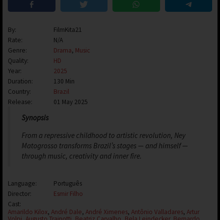
By:
FilmKita21
Rate:
N/A
Genre:
Drama
,
Music
Quality:
HD
Year:
2025
Duration:
130 Min
Country:
Brazil
Release:
01 May 2025
Synopsis
From a repressive childhood to artistic revolution, Ney
Matogrosso transforms Brazil’s stages — and himself —
through music, creativity and inner fire.
Language:
Português
Director:
Esmir Filho
Cast:
Amarildo Kilox
,
André Dale
,
André Ximenes
,
Antônio Valladares
,
Artur
Volpi
,
Augusto Trainotti
,
Beatriz Carvalho
,
Bela Leindecker
,
Bernardo