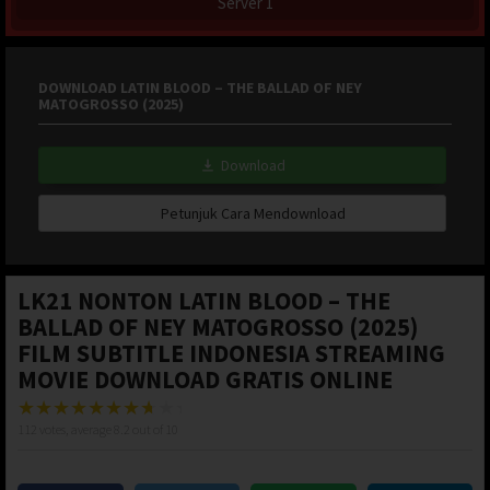
Server 1
DOWNLOAD LATIN BLOOD – THE BALLAD OF NEY
MATOGROSSO (2025)
Download
Petunjuk Cara Mendownload
LK21 NONTON LATIN BLOOD – THE
BALLAD OF NEY MATOGROSSO (2025)
FILM SUBTITLE INDONESIA STREAMING
MOVIE DOWNLOAD GRATIS ONLINE
112
votes, average
8.2
out of 10