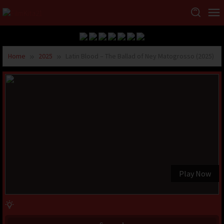
Home
2025
Latin Blood – The Ballad of Ney Matogrosso (2025)
Play Now