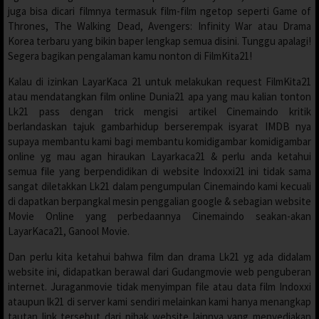
juga bisa dicari filmnya termasuk film-film ngetop seperti Game of
Thrones, The Walking Dead, Avengers: Infinity War atau Drama
Korea terbaru yang bikin baper lengkap semua disini. Tunggu apalagi!
Segera bagikan pengalaman kamu nonton di FilmKita21!
Kalau di izinkan LayarKaca 21 untuk melakukan request FilmKita21
atau mendatangkan film online Dunia21 apa yang mau kalian tonton
Lk21 pass dengan trick mengisi artikel Cinemaindo kritik
berlandaskan tajuk gambarhidup berserempak isyarat IMDB nya
supaya membantu kami bagi membantu komidigambar komidigambar
online yg mau agan hiraukan Layarkaca21 & perlu anda ketahui
semua file yang berpendidikan di website Indoxxi21 ini tidak sama
sangat diletakkan Lk21 dalam pengumpulan Cinemaindo kami kecuali
di dapatkan berpangkal mesin penggalian google & sebagian website
Movie Online yang perbedaannya Cinemaindo seakan-akan
LayarKaca21, Ganool Movie.
Dan perlu kita ketahui bahwa film dan drama Lk21 yg ada didalam
website ini, didapatkan berawal dari Gudangmovie web penguberan
internet. Juraganmovie tidak menyimpan file atau data film Indoxxi
ataupun lk21 di server kami sendiri melainkan kami hanya menangkap
tautan link tersebut dari pihak website lainnya yang menyediakan