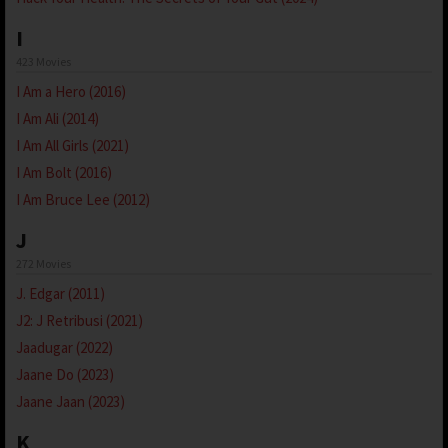
I
423 Movies
I Am a Hero (2016)
I Am Ali (2014)
I Am All Girls (2021)
I Am Bolt (2016)
I Am Bruce Lee (2012)
J
272 Movies
J. Edgar (2011)
J2: J Retribusi (2021)
Jaadugar (2022)
Jaane Do (2023)
Jaane Jaan (2023)
K