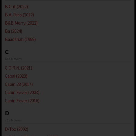
B Cut (2022)
B.A. Pass (2012)
B&B Merry (2022)
Ba (2024)
Baadshah (1999)
C
647 Movies
C.O.R.N. (2021)
Cabal (2020)
Cabin 28 (2017)
Cabin Fever (2003)
Cabin Fever (2016)
D
719 Movies
D-Tox (2002)