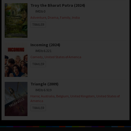
Troy the Bharat Putra (2024)
IMDb 0
Adventure
,
Drama
,
Family
,
India
TRAILER
Incoming (2024)
IMDb 6.221
Comedy
,
United States of America
TRAILER
Triangle (2009)
IMDb 6.919
Horror
,
Australia
,
Belgium
,
United Kingdom
,
United States of
America
TRAILER