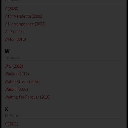
V (2020)
V for Vendetta (2006)
V for Vengeance (2022)
V.I.P. (2017)
V/H/S (2012)
W
433 Movies
W.E. (2011)
Wadjda (2012)
Waffle Street (2015)
Waikiki (2023)
Waiting for Forever (2010)
X
19 Movies
X (2011)