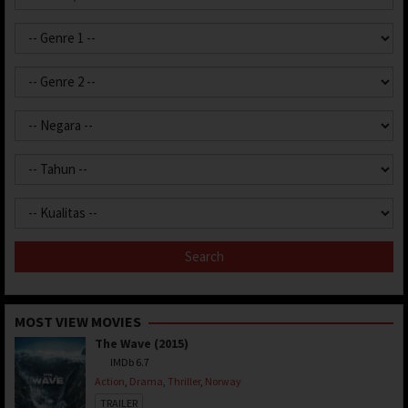
MOST VIEW MOVIES
The Wave (2015)
IMDb 6.7
Action
,
Drama
,
Thriller
,
Norway
TRAILER