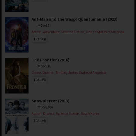
Ant-Man and the Wasp: Quantumania (2023)
IMDb 6.3
Action
,
Adventure
,
Science Fiction
,
United States of America
TRAILER
The Frontier (2016)
IMDb 5.8
Crime
,
Drama
,
Thriller
,
United States of America
TRAILER
Snowpiercer (2013)
IMDb 6.907
Action
,
Drama
,
Science Fiction
,
South Korea
TRAILER