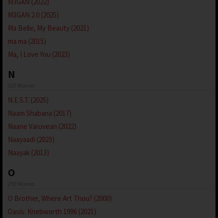
M3GAN (2022)
M3GAN 2.0 (2025)
Ma Belle, My Beauty (2021)
ma ma (2015)
Ma, I Love You (2023)
N
327 Movies
N.E.S.T. (2025)
Naam Shabana (2017)
Naane Varuvean (2022)
Naayaadi (2023)
Naayak (2013)
O
293 Movies
O Brother, Where Art Thou? (2000)
Oasis: Knebworth 1996 (2021)