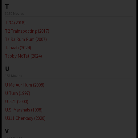
T
3150 Movies
T-34 (2018)
T2 Trainspotting (2017)
Ta Ra Rum Pum (2007)
Tabaah (2024)
Tabby McTat (2024)
U
151 Movies
U Me Aur Hum (2008)
U Turn (1997)
U-571 (2000)
U.S. Marshals (1998)
U311 Cherkasy (2020)
V
161 Movies