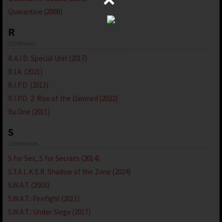
Quarantine (2008)
R
519 Movies
R.A.I.D. Special Unit (2017)
R.I.A. (2021)
R.I.P.D. (2013)
R.I.P.D. 2: Rise of the Damned (2022)
Ra.One (2011)
S
1289 Movies
S for Sex, S for Secrets (2014)
S.T.A.L.K.E.R. Shadow of the Zone (2024)
S.W.A.T. (2003)
S.W.A.T.: Firefight (2011)
S.W.A.T.: Under Siege (2017)