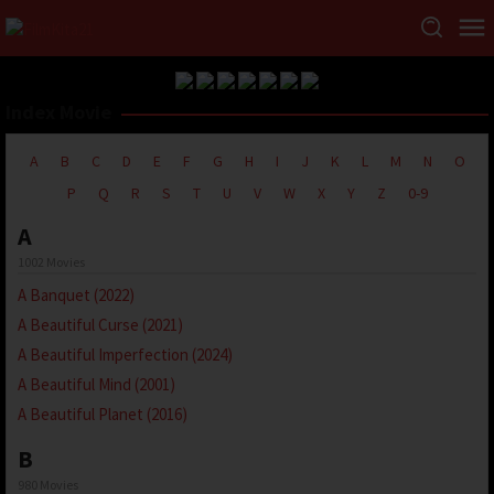
Index Movie
A
B
C
D
E
F
G
H
I
J
K
L
M
N
O
P
Q
R
S
T
U
V
W
X
Y
Z
0-9
A
1002 Movies
A Banquet (2022)
A Beautiful Curse (2021)
A Beautiful Imperfection (2024)
A Beautiful Mind (2001)
A Beautiful Planet (2016)
B
980 Movies