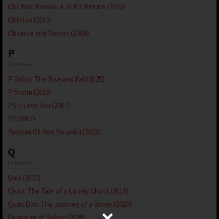
Obi-Wan Kenobi: A Jedi’s Return (2022)
Oblivion (2013)
Observe and Report (2009)
P
528 Movies
P Diddy: The Rise and Fall (2025)
P Storm (2019)
P.S. I Love You (2007)
P2 (2007)
Paayum Oli Nee Yenakku (2023)
Q
22 Movies
Qala (2022)
Qissa: The Tale of a Lonely Ghost (2013)
Quan Dao: The Journey of a Boxer (2020)
Quantum of Solace (2008)