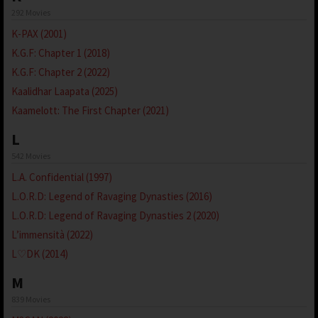
292 Movies
K-PAX (2001)
K.G.F: Chapter 1 (2018)
K.G.F: Chapter 2 (2022)
Kaalidhar Laapata (2025)
Kaamelott: The First Chapter (2021)
L
542 Movies
L.A. Confidential (1997)
L.O.R.D: Legend of Ravaging Dynasties (2016)
L.O.R.D: Legend of Ravaging Dynasties 2 (2020)
L’immensità (2022)
L♡DK (2014)
M
839 Movies