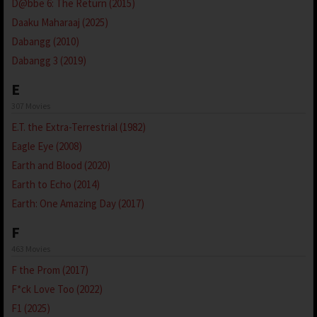
D@bbe 6: The Return (2015)
Daaku Maharaaj (2025)
Dabangg (2010)
Dabangg 3 (2019)
E
307 Movies
E.T. the Extra-Terrestrial (1982)
Eagle Eye (2008)
Earth and Blood (2020)
Earth to Echo (2014)
Earth: One Amazing Day (2017)
F
463 Movies
F the Prom (2017)
F*ck Love Too (2022)
F1 (2025)