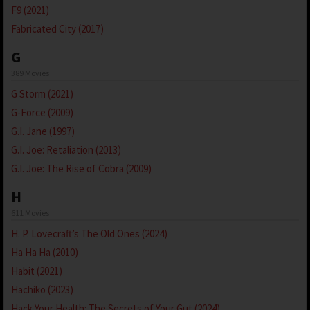
F9 (2021)
Fabricated City (2017)
G
389 Movies
G Storm (2021)
G-Force (2009)
G.I. Jane (1997)
G.I. Joe: Retaliation (2013)
G.I. Joe: The Rise of Cobra (2009)
H
611 Movies
H. P. Lovecraft’s The Old Ones (2024)
Ha Ha Ha (2010)
Habit (2021)
Hachiko (2023)
Hack Your Health: The Secrets of Your Gut (2024)