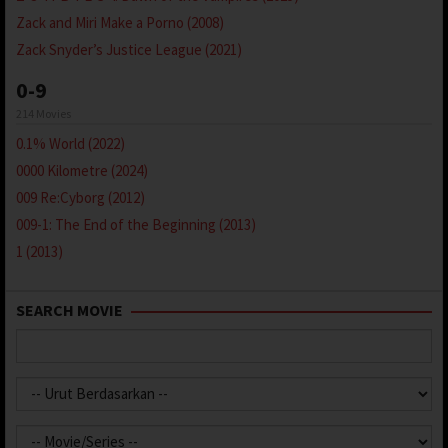
Zack and Miri Make a Porno (2008)
Zack Snyder’s Justice League (2021)
0-9
214 Movies
0.1% World (2022)
0000 Kilometre (2024)
009 Re:Cyborg (2012)
009-1: The End of the Beginning (2013)
1 (2013)
SEARCH MOVIE