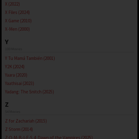
X (2022)
X Files (2024)
X Game (2010)
X-Men (2000)
Y
100 Movies
Y Tu Mamá También (2001)
Y2K (2024)
Yaara (2020)
Yaathisai (2023)
Yadang: The Snitch (2025)
Z
54 Movies
Z for Zachariah (2015)
Z Storm (2014)
Z-O-M-B-I-E-S 4: Dawn of the Vampires (2025)