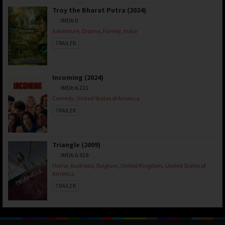
Troy the Bharat Putra (2024)
IMDb 0
Adventure
,
Drama
,
Family
,
India
TRAILER
Incoming (2024)
IMDb 6.221
Comedy
,
United States of America
TRAILER
Triangle (2009)
IMDb 6.919
Horror
,
Australia
,
Belgium
,
United Kingdom
,
United States of
America
TRAILER