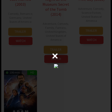
(2003)
Museum: Secret
of the Tomb
Adventure
,
Comedy
,
Science Fiction
,
Comedy
,
Romance
,
(2014)
United States of
Germany
,
United
America
States of America
Adventure
,
Comedy
,
Family
,
Fantasy
,
11
Shawn
08
Shawn
TRAILER
TRAILER
United Kingdom
,
Aug
Levy
Jan
Levy
United States of
2021
America
WATCH
2003
WATCH
17
Shawn
TRAILER
Dec
Levy
2014
WATCH
106 min
HD