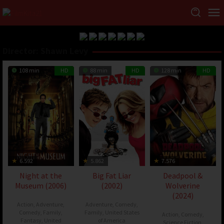
Director:
Shawn Levy
108 min
HD
88 min
HD
128 min
HD
6.592
5.862
7.576
Night at the
Big Fat Liar
Deadpool &
Museum (2006)
(2002)
Wolverine
(2024)
Action
,
Adventure
,
Adventure
,
Comedy
,
Comedy
,
Family
,
Family
,
United States
Action
,
Comedy
,
Fantasy
,
United
of America
Science Fiction
,