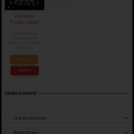
7
The Adam
Project (2022)
Action
,
Adventure
,
Comedy
,
Science
Fiction
,
United States
of America
11
Shawn
TRAILER
Mar
Levy
2022
WATCH
SEARCH MOVIE