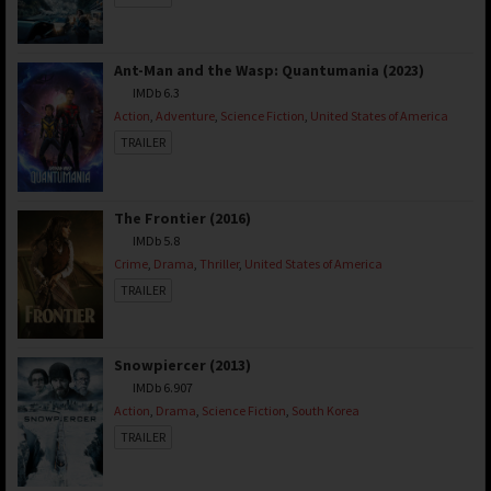
Ant-Man and the Wasp: Quantumania (2023)
IMDb 6.3
Action
,
Adventure
,
Science Fiction
,
United States of America
TRAILER
The Frontier (2016)
IMDb 5.8
Crime
,
Drama
,
Thriller
,
United States of America
TRAILER
Snowpiercer (2013)
IMDb 6.907
Action
,
Drama
,
Science Fiction
,
South Korea
TRAILER