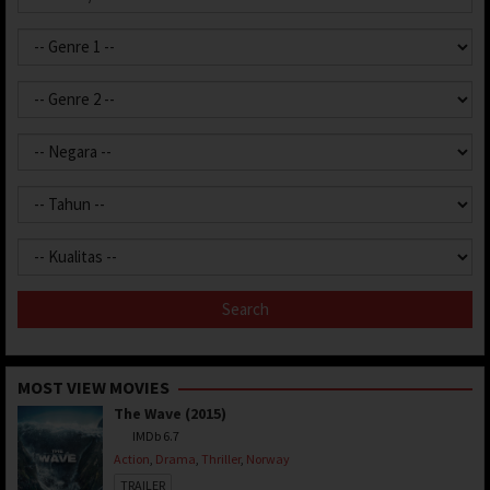
MOST VIEW MOVIES
The Wave (2015)
IMDb 6.7
Action
,
Drama
,
Thriller
,
Norway
TRAILER